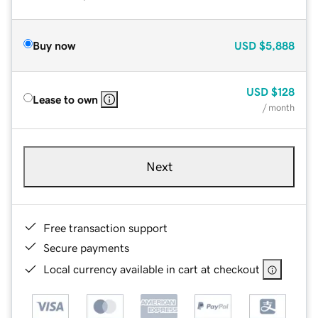
Buy now
USD
$5,888
USD
$128
Lease to own
/ month
Next
Free transaction support
Secure payments
Local currency available in cart at checkout