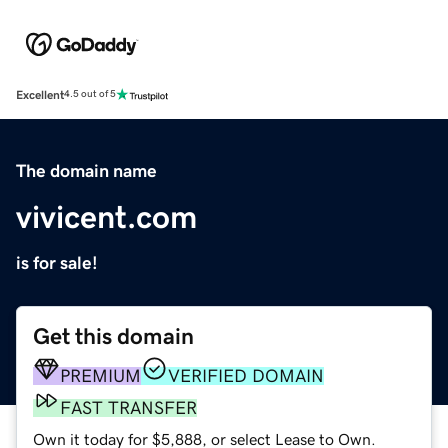
Excellent
4.5 out of 5
The domain name
vivicent.com
is for sale!
Get this domain
PREMIUM
VERIFIED DOMAIN
FAST TRANSFER
Own it today for $5,888, or select Lease to Own.