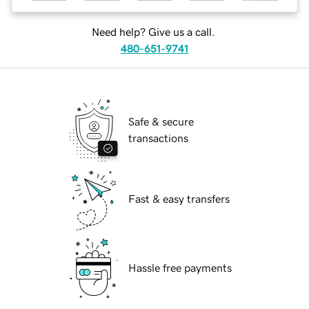
Need help? Give us a call.
480-651-9741
Safe & secure
transactions
Fast & easy transfers
Hassle free payments